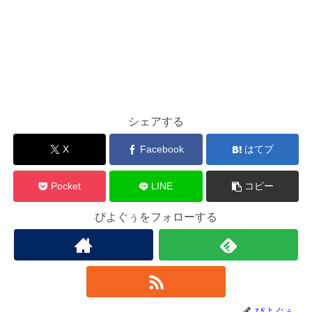
シェアする
X
Facebook
はてブ
Pocket
LINE
コピー
ぴよぐぅをフォローする
ぴよぐぅ