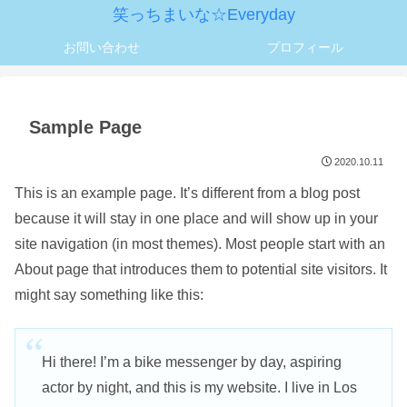
笑っちまいな☆Everyday
お問い合わせ
プロフィール
Sample Page
2020.10.11
This is an example page. It’s different from a blog post
because it will stay in one place and will show up in your
site navigation (in most themes). Most people start with an
About page that introduces them to potential site visitors. It
might say something like this:
Hi there! I’m a bike messenger by day, aspiring
actor by night, and this is my website. I live in Los