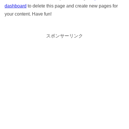
dashboard
to delete this page and create new pages for
your content. Have fun!
スポンサーリンク