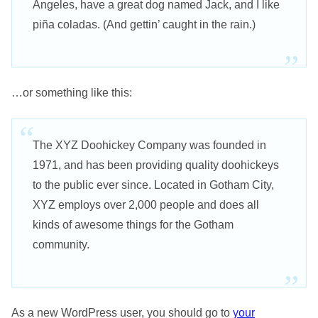
Angeles, have a great dog named Jack, and I like
piña coladas. (And gettin’ caught in the rain.)
…or something like this:
The XYZ Doohickey Company was founded in
1971, and has been providing quality doohickeys
to the public ever since. Located in Gotham City,
XYZ employs over 2,000 people and does all
kinds of awesome things for the Gotham
community.
As a new WordPress user, you should go to
your